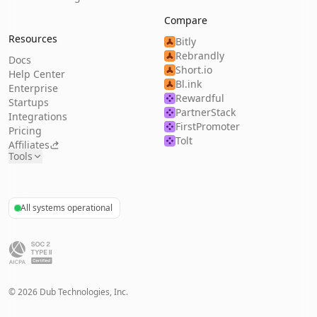
Compare
Resources
Bitly
Rebrandly
Docs
Short.io
Help Center
Bl.ink
Enterprise
Rewardful
Startups
PartnerStack
Integrations
FirstPromoter
Pricing
Tolt
Affiliates
Tools
All systems operational
©
2026
Dub Technologies, Inc.