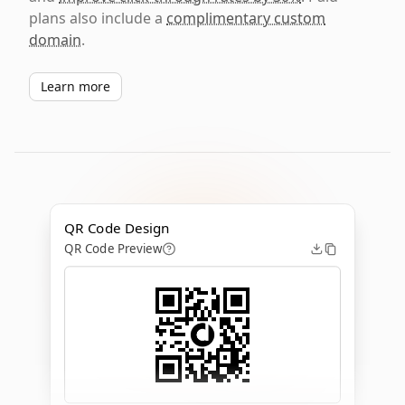
plans also include a
complimentary custom
domain
.
Learn more
QR Code Design
QR Code Preview