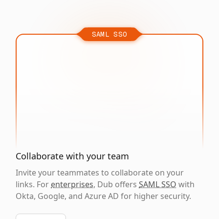
SAML SSO
Collaborate with your team
Invite your teammates to collaborate on your
links. For
enterprises
, Dub offers
SAML SSO
with
Okta, Google, and Azure AD for higher security.