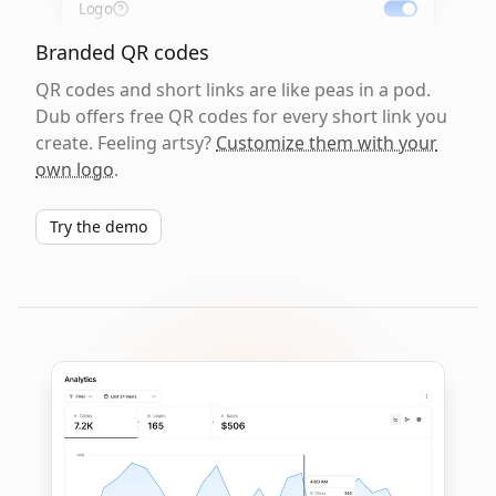
Logo
Branded QR codes
QR codes and short links are like peas in a pod.
Dub offers free QR codes for every short link you
create. Feeling artsy?
Customize them with your
own logo
.
Try the demo