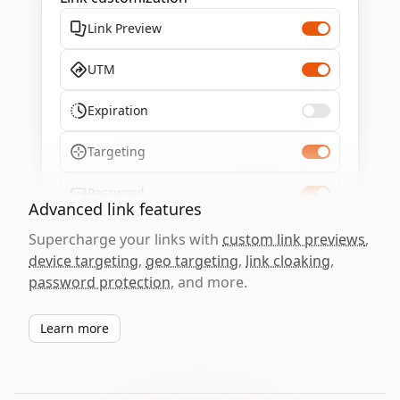
Link Preview
UTM
Expiration
Targeting
Password
Advanced link features
Supercharge your links with
custom link previews
,
device targeting
,
geo targeting
,
link cloaking
,
password protection
, and more.
Learn more