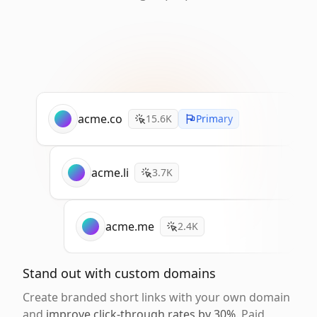
acme.co
15.6K
Primary
acme.li
3.7K
acme.me
2.4K
Stand out with custom domains
Create branded short links with your own domain
and
improve click-through rates by 30%
. Paid