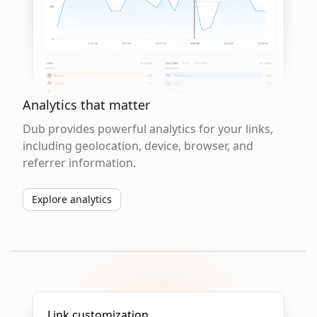
Analytics that matter
Dub provides powerful analytics for your links,
including geolocation, device, browser, and
referrer information.
Explore analytics
Link customization