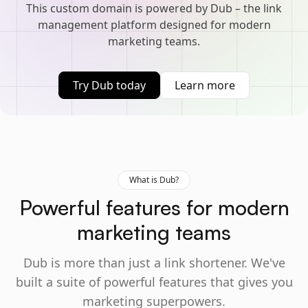
This custom domain is powered by Dub – the link
management platform designed for modern
marketing teams.
Try Dub today
Learn more
What is Dub?
Powerful features for modern
marketing teams
Dub is more than just a link shortener. We've
built a suite of powerful features that gives you
marketing superpowers.