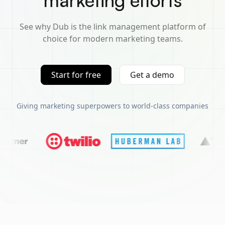
marketing efforts
See why Dub is the link management platform of
choice for modern marketing teams.
Start for free
Get a demo
Giving marketing superpowers to world-class companies