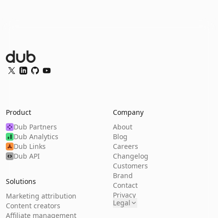
Dub Logo
Twitter
LinkedIn
GitHub
YouTube
Product
Company
Dub Partners
About
Dub Analytics
Blog
Dub Links
Careers
Dub API
Changelog
Customers
Brand
Solutions
Contact
Privacy
Marketing attribution
Legal
Content creators
Affiliate management