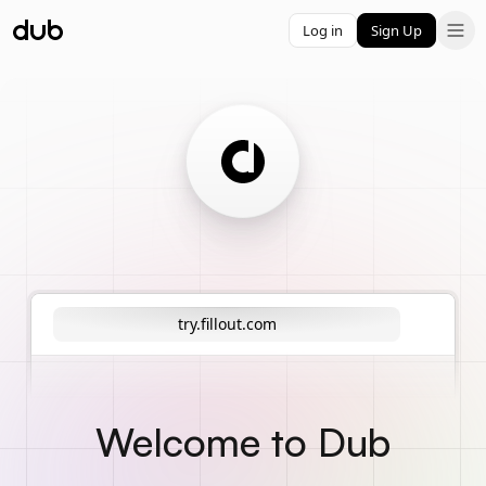
Log in
Sign Up
try.fillout.com
Welcome to Dub