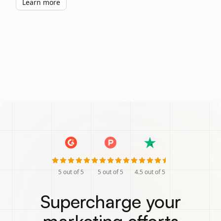
Learn more
5
out of 5
5
out of 5
4.5
out of 5
Supercharge your